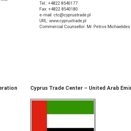
Tel.: +4822 8540177
Fax: +4822 8540180
e-mail:
ctc@cyprustrade.pl
URL: www.cyprustrade.pl
Commercial Counsellor: Mr. Petros Michaelides
eration
Cyprus Trade Center – United Arab Emi