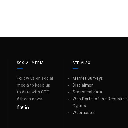
SOCIAL MEDIA
SEE ALSO
Follow us on social
Market Surveys
media to keep up
Disclaimer
to date with CTC
Statistical data
Athens news
Web Portal of the Republic o
Cyprus
Webmaster