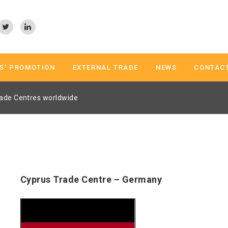
S’ PROMOTION
EXTERNAL TRADE
NEWS
CONTAC
ade Centres worldwide
Cyprus Trade Centre – Germany