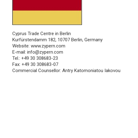
Cyprus Trade Centre in Berlin
Kurfürstendamm 182, 10707 Berlin, Germany
Website:
www.zypern.com
E-mail:
info@zypern.com
Tel.: +49 30 308683-23
Fax: +49 30 308683-07
Commercial Counsellor: Antry Katomoniatou Iakovou