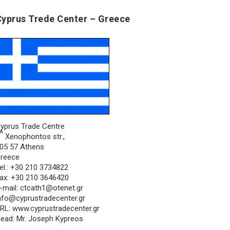
Cyprus Trede Center – Greece
yprus Trade Centre
Α
Xenophontos str.,
05 57 Athens
reece
el.: +30 210 3734822
ax: +30 210 3646420
-mail:
ctcath1@otenet.gr
nfo@cyprustradecenter.gr
RL: www.cyprustradecenter.gr
ead: Mr. Joseph Kypreos