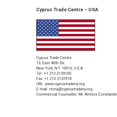
Cyprus Trade Centre – USA
Cyprus Trade Centre
13, East 40th Str.
New York, N.Y. 10016, U.S.A.
Tel.: +1 212 2139100
Fax: +1 212 2132918
URL:
www.cyprustradeny.org
E-mail:
ctcny@cyprustradeny.org
Commercial Counsellor: Mr. Aristos Constanti