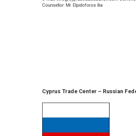
Counsellor: Mr. Elpidoforos Ilia
Cyprus Trade Center – Russian Fed