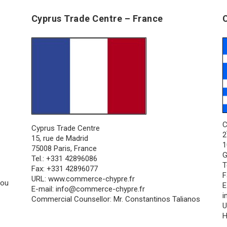
Cyprus Trade Centre – France
C
Cyprus Trade Centre
2
15, rue de Madrid
1
75008 Paris, France
G
Tel.: +331 42896086
T
Fax: +331 42896077
F
URL:
www.commerce-chypre.fr
nou
E
E-mail:
info@commerce-chypre.fr
i
Commercial Counsellor: Mr. Constantinos Talianos
U
H