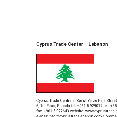
Cyprus Trade Center – Lebanon
Cyprus Trade Centre in Beirut Yarze Pine Street
6, 1st Floor, Baabda tel: +961 5 929017 tel.: +
fax: +961 5 922643 website: www.cyprustrade
e-mail: info@cyprustradelebanon.com Commer