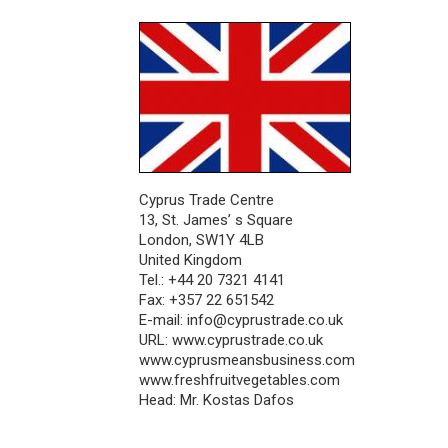
Cyprus Trade Centre
13, St. James’ s Square
London, SW1Y 4LB
United Kingdom
Tel.: +44 20 7321 4141
Fax: +357 22 651542
E-mail:
info@cyprustrade.co.uk
URL: www.cyprustrade.co.uk
www.cyprusmeansbusiness.com
www.freshfruitvegetables.com
Head: Mr. Kostas Dafos