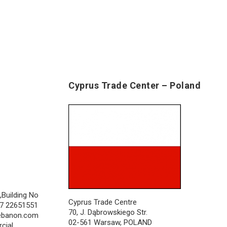
Cyprus Trade Center – Poland
,Building No
Cyprus Trade Centre
357 22651551
70, J. Dąbrowskiego Str.
lebanon.com
02-561 Warsaw, POLAND
cial