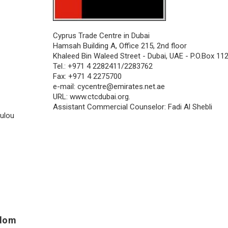
Cyprus Trade Centre in Dubai
Hamsah Building A, Office 215, 2nd floor
Khaleed Bin Waleed Street - Dubai, UAE - P.O.Box 11
Tel.: +971 4 2282411/2283762
Fax: +971 4 2275700
e-mail:
cycentre@emirates.net.ae
URL: www.ctcdubai.org.
Assistant Commercial Counselor: Fadi Al Shebli
oulou
gdom