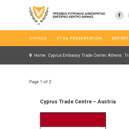
CYPRUS
CTCA PRESENTATION
EXPORT
Home
Cyprus Embassy Trade Center Athens
Tr
Page 1 of 2
Cyprus Trade Centre – Austria