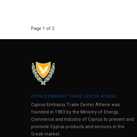
Page 1 of 2
CYPRUS EMBASSY TRADE CENTER ATHENS
Cyprus Embassy Trade Center Athens was
founded in 1983 by the Ministry of Energy,
Commerce and Industry of Cyprus to present and
promote Cyprus products and services in the
Greek market.