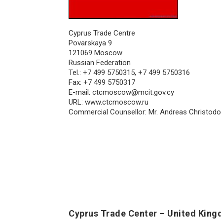
Cyprus Trade Centre
Povarskaya 9
121069 Moscow
Russian Federation
Tel.: +7 499 5750315, +7 499 5750316
Fax: +7 499 5750317
E-mail:
ctcmoscow@mcit.gov.cy
URL: www.ctcmoscow.ru
Commercial Counsellor: Mr. Andreas Christod
Cyprus Trade Center – United Kin