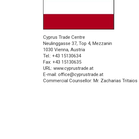
Cyprus Trade Centre
Neulinggasse 37, Top 4, Mezzanin
1030 Vienna, Austria
Tel.: +43 15130634
Fax: +43 15130635
URL:
www.cyprustrade.at
E-mail:
office@cyprustrade.at
Commercial Counsellor: Mr. Zacharias Tritaios