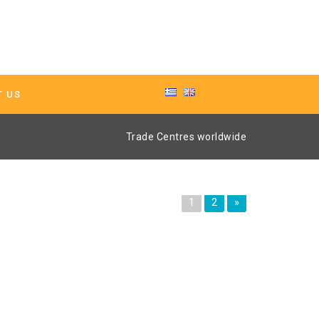
T US
Trade Centres worldwide
1
2
»