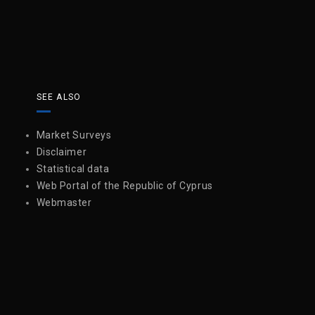
SEE ALSO
Market Surveys
Disclaimer
Statistical data
Web Portal of the Republic of Cyprus
Webmaster