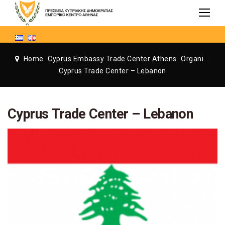
Home
Cyprus Embassy Trade Center Athens
Organization
Cyprus Trade Center – Lebanon
Cyprus Trade Center – Lebanon