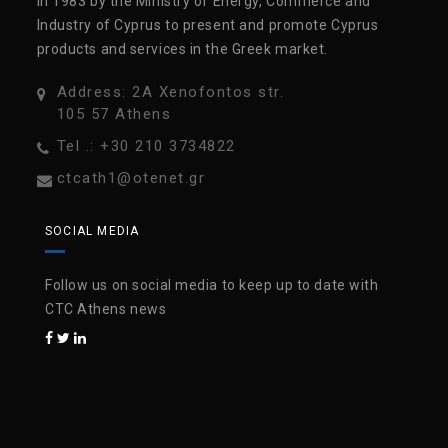
in 1983 by the Ministry of Energy, Commerce and
Industry of Cyprus to present and promote Cyprus
products and services in the Greek market.
Address: 2A Xenofontos str.
105 57 Athens
Tel .: +30 210 3734822
ctcath1@otenet.gr
SOCIAL MEDIA
Follow us on social media to keep up to date with
CTC Athens news