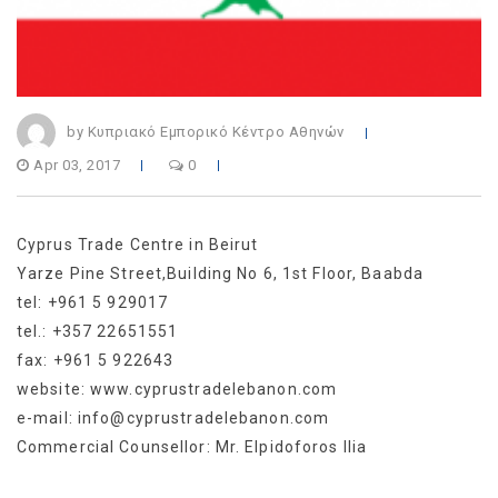
by Κυπριακό Εμπορικό Κέντρο Αθηνών
Apr 03, 2017
0
Cyprus Trade Centre in Beirut
Yarze Pine Street,Building No 6, 1st Floor, Baabda
tel: +961 5 929017
tel.: +357 22651551
fax: +961 5 922643
website: www.cyprustradelebanon.com
e-mail: info@cyprustradelebanon.com
Commercial Counsellor: Mr. Elpidoforos Ilia