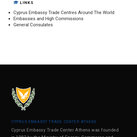
LINKS
Cyprus Embassy Trade Centres Around The World
Embassies and High Commissions
General Consulates
CYPRUS EMBASSY TRADE CENTER ATHENS
Cyprus Embassy Trade Center Athens was founded