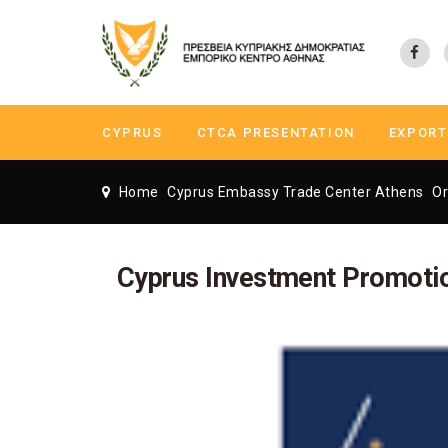
CYPRUS
CTCA PRESENTATION
EXPORT
Home
Cyprus Embassy Trade Center Athens
Or
Cyprus Investment Promoti