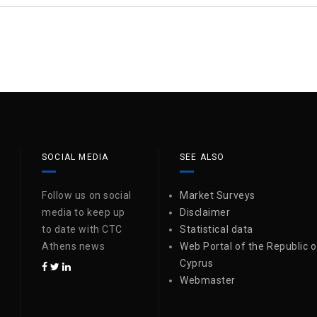
SOCIAL MEDIA
SEE ALSO
Follow us on social
Market Surveys
media to keep up
Disclaimer
to date with CTC
Statistical data
Athens news
Web Portal of the Republic o
Cyprus
Webmaster