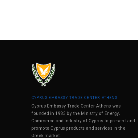
CYPRUS EMBASSY TRADE CENTER ATHENS
Cyprus Embassy Trade Center Athens was
founded in 1983 by the Ministry of Energy,
Commerce and Industry of Cyprus to present and
promote Cyprus products and services in the
Greek market.