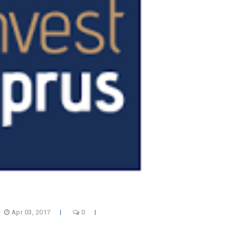
Apr 03, 2017
0