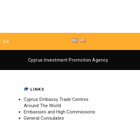
T US
ment Promotion Agency
Cyprus Investment Promotion Agency
LINKS
Cyprus Embassy Trade Centres
Around The World
Embassies and High Commissions
General Consulates