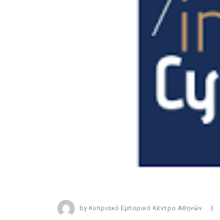
by Κυπριακό Εμπορικό Κέντρο Αθηνών