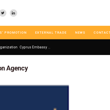
S’ PROMOTION
EXTERNAL TRADE
NEWS
CONTAC
ganization
Cyprus Embassy Trade Center Athens
Cyprus Invest
on Agency