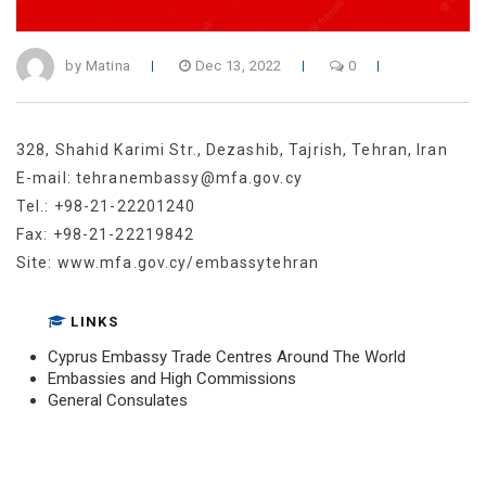
by Matina
Dec 13, 2022
0
328, Shahid Karimi Str., Dezashib, Tajrish, Tehran, Iran
E-mail: tehranembassy@mfa.gov.cy
Tel.: +98-21-22201240
Fax: +98-21-22219842
Site: www.mfa.gov.cy/embassytehran
LINKS
Cyprus Embassy Trade Centres Around The World
Embassies and High Commissions
General Consulates