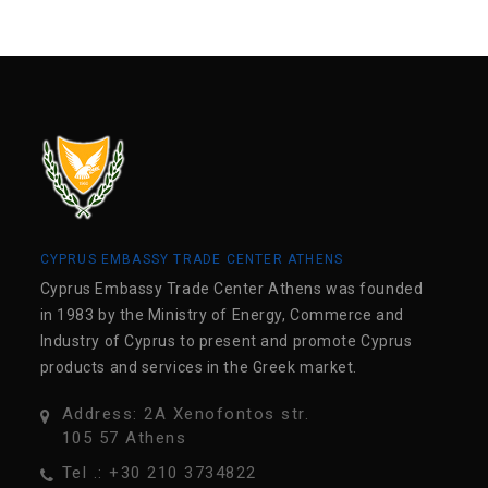
CYPRUS EMBASSY TRADE CENTER ATHENS
Cyprus Embassy Trade Center Athens was founded
in 1983 by the Ministry of Energy, Commerce and
Industry of Cyprus to present and promote Cyprus
products and services in the Greek market.
Address: 2A Xenofontos str.
105 57 Athens
Tel .: +30 210 3734822