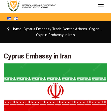
Home
Cyprus Embassy Trade Center Athens
Organization
Cyprus Embassy in Iran
Cyprus Embassy in Iran