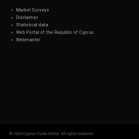
Market Surveys
Disclaimer
Statistical data
Web Portal of the Republic of Cyprus
Webmaster
© 2024 Cyprus Trade Center. All rights reserved.