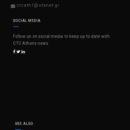
ctcath1@otenet.gr
SOCIAL MEDIA
Follow us on social media to keep up to date with
CTC Athens news
SEE ALSO