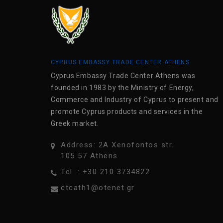
CYPRUS EMBASSY TRADE CENTER ATHENS
Cyprus Embassy Trade Center Athens was
founded in 1983 by the Ministry of Energy,
Commerce and Industry of Cyprus to present and
promote Cyprus products and services in the
Greek market.
Address: 2A Xenofontos str.
105 57 Athens
Tel .: +30 210 3734822
ctcath1@otenet.gr