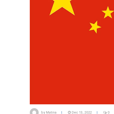
by Matina
Dec 13, 2022
0