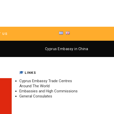
T US
y in China
Cyprus Embassy in China
LINKS
Cyprus Embassy Trade Centres
Around The World
Embassies and High Commissions
General Consulates