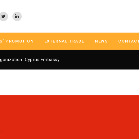
S’ PROMOTION
EXTERNAL TRADE
NEWS
CONTAC
ganization
Cyprus Embassy Trade Center Athens
Cyprus Embass