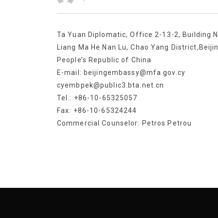
Ta Yuan Diplomatic, Office 2-13-2, Building N
Liang Ma He Nan Lu, Chao Yang District,Beiji
People’s Republic of China
E-mail: beijingembassy@mfa.gov.cy
cyembpek@public3.bta.net.cn
Tel.: +86-10-65325057
Fax: +86-10-65324244
Commercial Counselor: Petros Petrou