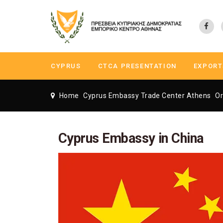
CYPRUS
CTCA PRESENTATION
EXPORT
Home
Cyprus Embassy Trade Center Athens
Or
Cyprus Embassy in China