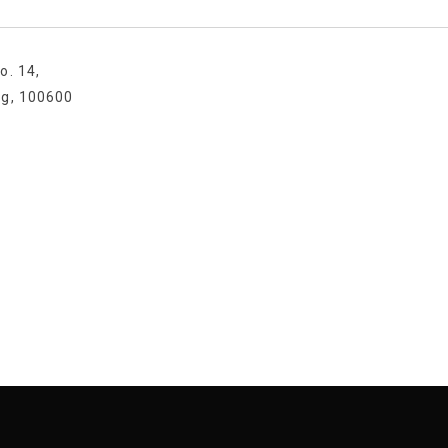
o. 14,
ng, 100600