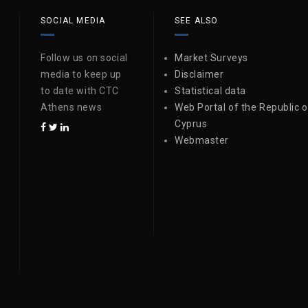
SOCIAL MEDIA
SEE ALSO
Follow us on social
Market Surveys
media to keep up
Disclaimer
to date with CTC
Statistical data
Athens news
Web Portal of the Republic o
Cyprus
Webmaster