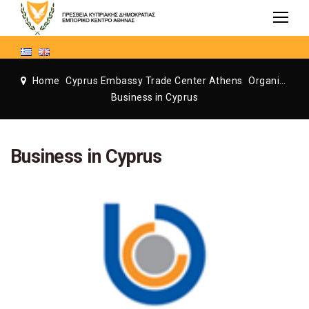
Home
Cyprus Embassy Trade Center Athens
Organization
Business in Cyprus
Business in Cyprus