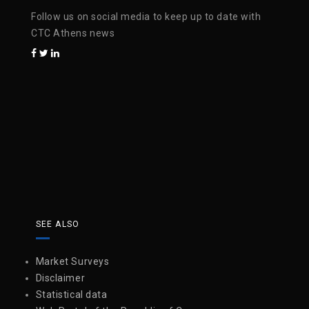
Follow us on social media to keep up to date with
CTC Athens news
SEE ALSO
Market Surveys
Disclaimer
Statistical data