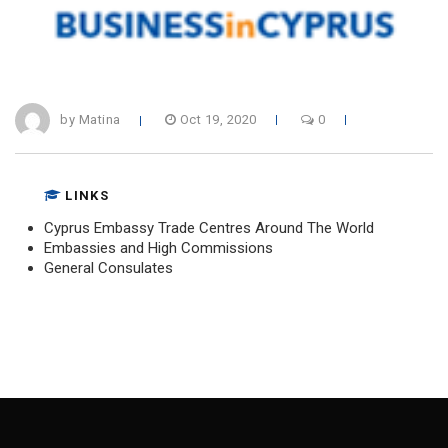
by Matina
Oct 19, 2020
0
LINKS
Cyprus Embassy Trade Centres Around The World
Embassies and High Commissions
General Consulates