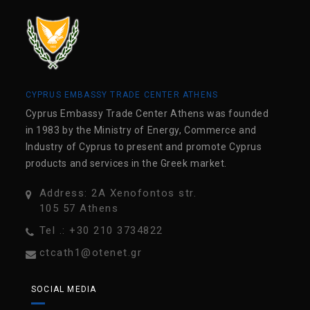
CYPRUS EMBASSY TRADE CENTER ATHENS
Cyprus Embassy Trade Center Athens was founded
in 1983 by the Ministry of Energy, Commerce and
Industry of Cyprus to present and promote Cyprus
products and services in the Greek market.
Address: 2A Xenofontos str.
105 57 Athens
Tel .: +30 210 3734822
ctcath1@otenet.gr
SOCIAL MEDIA