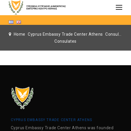
Home
Cyprus Embassy Trade Center Athens
Consulates
Consulates
CYPRUS EMBASSY TRADE CENTER ATHENS
Cyprus Embassy Trade Center Athens was founded