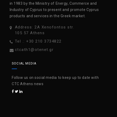
in 1983 by the Ministry of Energy, Commerce and
Industry of Cyprus to present and promote Cyprus
products and services in the Greek market.
Address: 2A Xenofontos str.
105 57 Athens
Tel .: +30 210 3734822
ctcath1@otenet.gr
SOCIAL MEDIA
Follow us on social media to keep up to date with
CTC Athens news