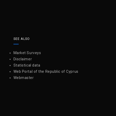
SEE ALSO
Market Surveys
Disclaimer
Statistical data
Web Portal of the Republic of Cyprus
Webmaster