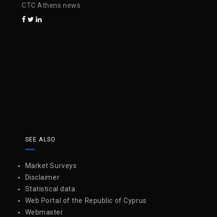
CTC Athens news
SEE ALSO
Market Surveys
Disclaimer
Statistical data
Web Portal of the Republic of Cyprus
Webmaster