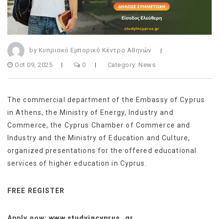
by Κυπριακό Εμπορικό Κέντρο Αθηνών
Oct 09, 2025
0
Category:
News
The commercial department of the Embassy of Cyprus
in Athens, the Ministry of Energy, Industry and
Commerce, the Cyprus Chamber of Commerce and
Industry and the Ministry of Education and Culture,
organized presentations for the offered educational
services of higher education in Cyprus.
FREE REGISTER
Apply now:
www.studyincyprus .gr