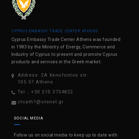
CYPRUS EMBASSY TRADE CENTER ATHENS
Cyprus Embassy Trade Center Athens was founded
in 1983 by the Ministry of Energy, Commerce and
Industry of Cyprus to present and promote Cyprus
products and services in the Greek market.
Address: 2A Xenofontos str.
105 57 Athens
Tel .: +30 210 3734822
ctcath1@otenet.gr
SOCIAL MEDIA
Follow us on social media to keep up to date with