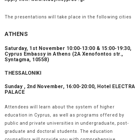
The presentations will take place in the following cities
ATHENS
Saturday, 1st November 10:00-13:00 & 15:00-19:30,
Cyprus Embassy in Athens (2A Xenofontos str.,
Syntagma, 10558)
THESSALONIKI
Sunday
, 2nd November, 16:00-20:00, Hotel
ELECTRA
PALACE
Attendees will learn about the system of higher
education in Cyprus, as well as programs offered by
public and private universities in undergraduate, post-
graduate and doctoral students. The education
counsellors will provide you with comprehensive