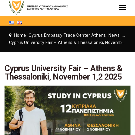
Home
Cyprus Embassy Trade Center Athens
News
Cyprus Embassy Trade Center Athens
Cyprus University Fair – Athens & Thessaloniki, November 1,2 2025
Cyprus University Fair – Athens &
Thessaloniki, November 1,2 2025