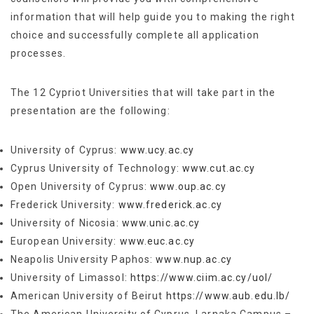
information that will help guide you to making the right
choice and successfully complete all application
processes.
The 12 Cypriot Universities that will take part in the
presentation are the following:
University of Cyprus:
www.ucy.ac.cy
Cyprus University of Technology:
www.cut.ac.cy
Open University of Cyprus:
www.oup.ac.cy
Frederick University:
www.frederick.ac.cy
University of Nicosia:
www.unic.ac.cy
European University:
www.euc.ac.cy
Neapolis University Paphos:
www.nup.ac.cy
University of Limassol:
https://www.ciim.ac.cy/uol/
Αmerican University of Beirut
https://www.aub.edu.lb/