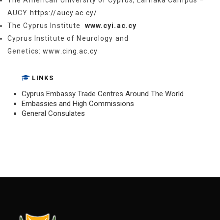
The American University of Cyprus, Larnaka Campus –
AUCY
https://aucy.ac.cy/
The Cyprus Institute
www.cyi.ac.cy
Cyprus Institute of Neurology and
Genetics:
www.cing.ac.cy
LINKS
Cyprus Embassy Trade Centres Around The World
Embassies and High Commissions
General Consulates