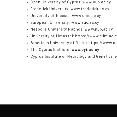
Open University of Cyprus:
www.oup.ac.cy
Frederick University:
www.frederick.ac.cy
University of Nicosia:
www.unic.ac.cy
European University:
www.euc.ac.cy
Neapolis University Paphos:
www.nup.ac.cy
University of Limassol:
https://www.ciim.ac.c
Αmerican University of Beirut
https://www.au
The Cyprus Institute
www.cyi.ac.cy
Cyprus Institute of Neurology and Genetics: