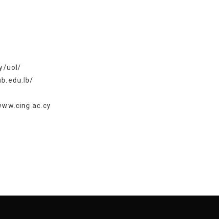
y/uol/
b.edu.lb/
www.cing.ac.cy