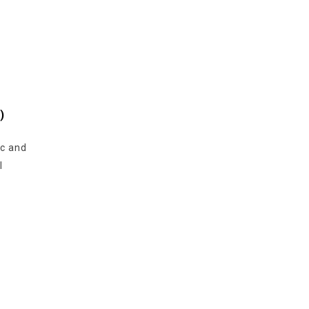
)
ic and
l