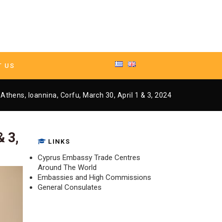
T US
 Athens, Ioannina, Corfu, March 30, April 1 & 3, 2024
– Athens, Ioannina, Corfu, March 30, April 1 & 3, 2024
& 3,
LINKS
Cyprus Embassy Trade Centres
Around The World
Embassies and High Commissions
General Consulates