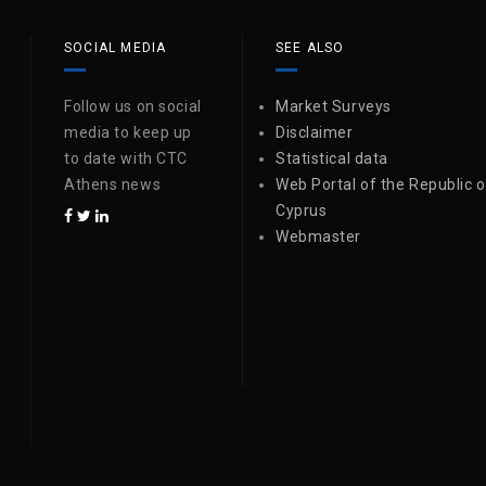
SOCIAL MEDIA
SEE ALSO
Follow us on social
Market Surveys
media to keep up
Disclaimer
to date with CTC
Statistical data
Athens news
Web Portal of the Republic o
Cyprus
Webmaster