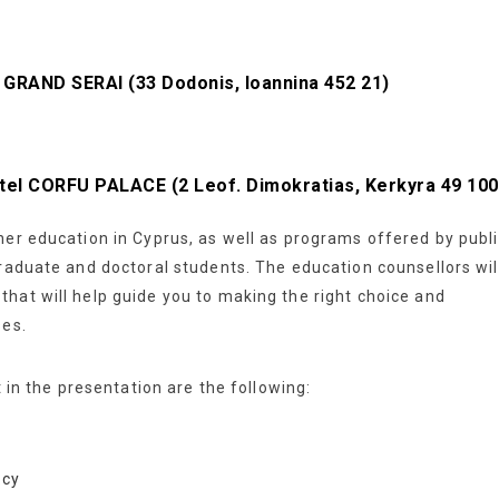
el GRAND SERAI
(33 Dodonis, Ioannina 452 21)
Hotel CORFU PALACE
(2 Leof. Dimokratias, Kerkyra 49 100
her education in Cyprus, as well as programs offered by publ
graduate and doctoral students. The education counsellors wil
hat will help guide you to making the right choice and
ses.
t in the presentation are the following:
.cy