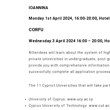
IOANNINA
Monday
1st April 2024, 16:00-20:00, Hot
CORFU
Wednesday 3 April 2024 16:00 – 20:00, 
Attendees will learn about the system of hig
private universities in undergraduate, post-
provide you with comprehensive information t
successfully complete all application proces
The 11 Cypriot Universities that will take par
University of Cyprus:
www.ucy.ac.cy
Cyprus University of Technology:
www.cut.ac