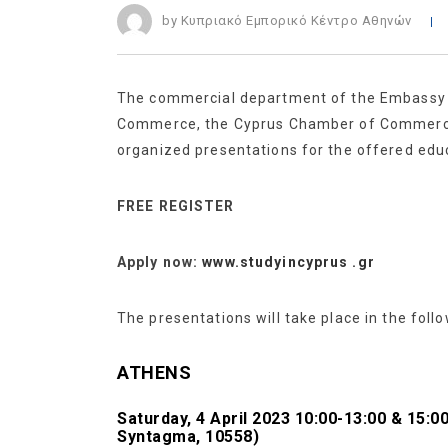
by Κυπριακό Εμπορικό Κέντρο Αθηνών
The commercial department of the Embassy of
Commerce, the Cyprus Chamber of Commerce a
organized presentations for the offered educ
FREE REGISTER
Apply now:
www.studyincyprus .gr
The presentations will take place in the follo
ATHENS
Saturday, 4 April 2023 10:00-13:00 & 15:
Syntagma, 10558)