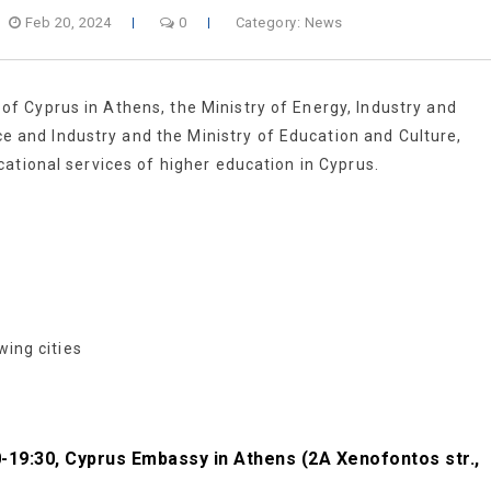
Feb 20, 2024
0
Category:
News
 Cyprus in Athens, the Ministry of Energy, Industry and
nd Industry and the Ministry of Education and Culture,
ational services of higher education in Cyprus.
wing cities
00-19:30, Cyprus Embassy in Athens (2A Xenofontos str.,