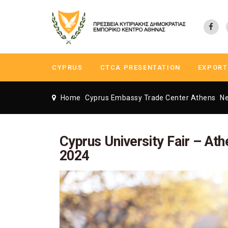
CYPRUS
CTCA PRESENTATION
EXPORT
Home
Cyprus Embassy Trade Center Athens
N
Cyprus University Fair – Athe
2024