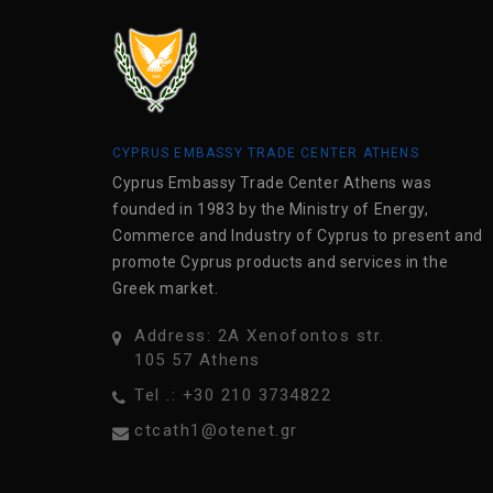
CYPRUS EMBASSY TRADE CENTER ATHENS
Cyprus Embassy Trade Center Athens was
founded in 1983 by the Ministry of Energy,
Commerce and Industry of Cyprus to present and
promote Cyprus products and services in the
Greek market.
Address: 2A Xenofontos str.
105 57 Athens
Tel .: +30 210 3734822
ctcath1@otenet.gr