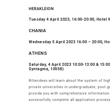
HERAKLEION
Tuesday 4 April 2023, 16:00-20:00, Hote
CHANIA
Wednesday 5 April 2023 16:00 – 20:00, Ho
ATHENS
Saturday, 4 April 2023 10:00-13:00 & 15:
Syntagma, 10558)
Attendees will learn about the system of hig
private universities in undergraduate, post-
provide you with comprehensive information t
successfully complete all application proces