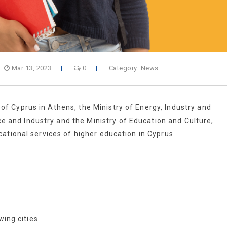
Mar 13, 2023
0
Category:
News
 Cyprus in Athens, the Ministry of Energy, Industry and
nd Industry and the Ministry of Education and Culture,
ational services of higher education in Cyprus.
wing cities