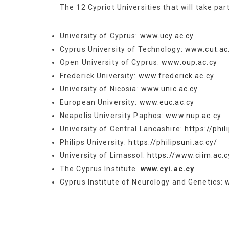
The 12 Cypriot Universities that will take par
University of Cyprus:
www.ucy.ac.cy
Cyprus University of Technology:
www.cut.ac
Open University of Cyprus:
www.oup.ac.cy
Frederick University:
www.frederick.ac.cy
University of Nicosia:
www.unic.ac.cy
European University:
www.euc.ac.cy
Neapolis University Paphos:
www.nup.ac.cy
University of Central Lancashire:
https://phil
Philips University:
https://philipsuni.ac.cy/
University of Limassol:
https://www.ciim.ac.c
The Cyprus Institute
www.cyi.ac.cy
Cyprus Institute of Neurology and Genetics: