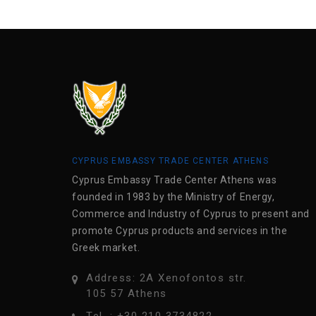
CYPRUS EMBASSY TRADE CENTER ATHENS
Cyprus Embassy Trade Center Athens was
founded in 1983 by the Ministry of Energy,
Commerce and Industry of Cyprus to present and
promote Cyprus products and services in the
Greek market.
Address: 2A Xenofontos str.
105 57 Athens
Tel .: +30 210 3734822