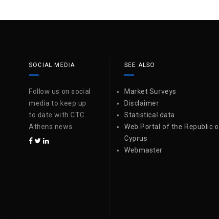
SOCIAL MEDIA
SEE ALSO
Follow us on social
Market Surveys
media to keep up
Disclaimer
to date with CTC
Statistical data
Athens news
Web Portal of the Republic o
Cyprus
Webmaster