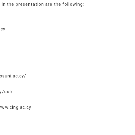
t in the presentation are the following:
.cy
ipsuni.ac.cy/
y/uol/
www.cing.ac.cy