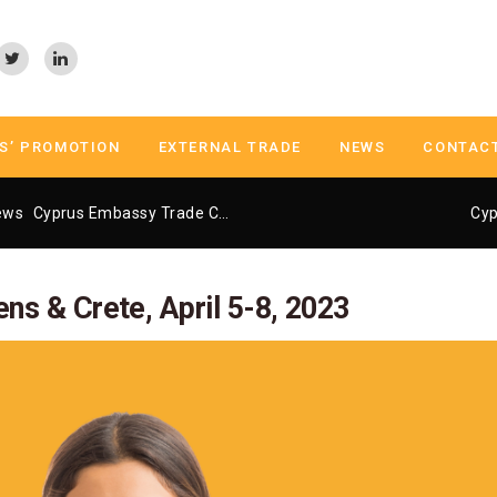
S’ PROMOTION
EXTERNAL TRADE
NEWS
CONTAC
ews
Cyprus Embassy Trade Center Athens
Cyprus University Fair 
Cyp
ens & Crete, April 5-8, 2023