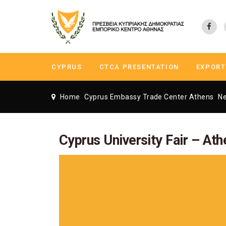
CYPRUS
CTCA PRESENTATION
EXPORT
Home
Cyprus Embassy Trade Center Athens
N
Cyprus University Fair – Ath