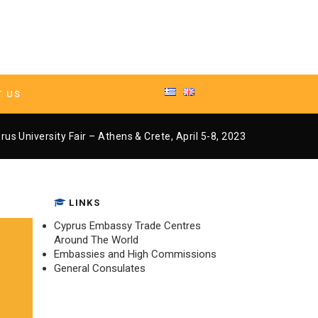
T US
– Athens & Crete, April 5-8, 2023
rus University Fair – Athens & Crete, April 5-8, 2023
LINKS
Cyprus Embassy Trade Centres
Around The World
Embassies and High Commissions
General Consulates