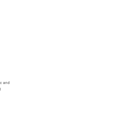
ic and
l