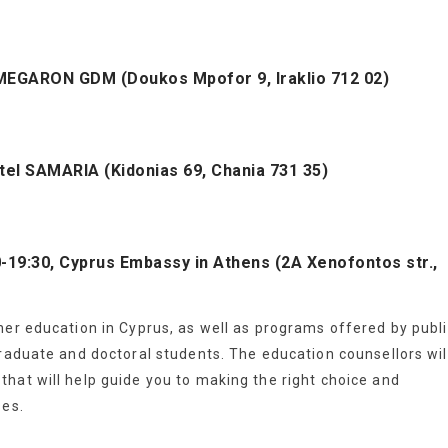
l MEGARON GDM (Doukos Mpofor 9, Iraklio 712 02)
tel SAMARIA (Kidonias 69, Chania 731 35)
00-19:30, Cyprus Embassy in Athens (2A Xenofontos str.,
her education in Cyprus, as well as programs offered by publ
graduate and doctoral students. The education counsellors wil
hat will help guide you to making the right choice and
ses.