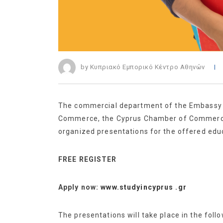
by Κυπριακό Εμπορικό Κέντρο Αθηνών
The commercial department of the Embassy of
Commerce, the Cyprus Chamber of Commerce a
organized presentations for the offered educ
FREE REGISTER
Apply now:
www.studyincyprus .gr
The presentations will take place in the follo