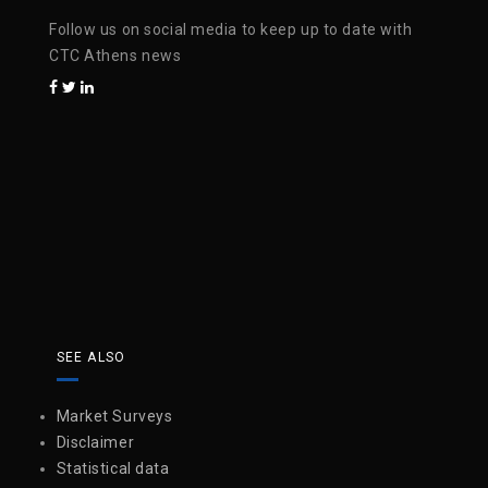
Follow us on social media to keep up to date with
CTC Athens news
SEE ALSO
Market Surveys
Disclaimer
Statistical data