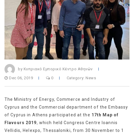
by Κυπριακό Εμπορικό Κέντρο Αθηνών
Dec 06, 2019
0
Category:
News
The Ministry of Energy, Commerce and Industry of
Cyprus and the Commercial department of the Embassy
of Cyprus in Athens participated at the
17th Map of
Flavours 2019
, which held Congress Centre Ioannis
Vellidis, Helexpo, Thessaloniki, from 30 November to 1