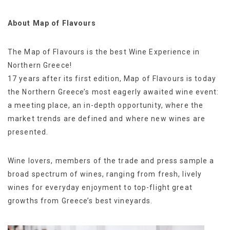
About Map of Flavours
The Map of Flavours is the best Wine Experience in
Northern Greece!
17 years after its first edition, Map of Flavours is today
the Northern Greece’s most eagerly awaited wine event:
a meeting place, an in-depth opportunity, where the
market trends are defined and where new wines are
presented.
Wine lovers, members of the trade and press sample a
broad spectrum of wines, ranging from fresh, lively
wines for everyday enjoyment to top-flight great
growths from Greece’s best vineyards.