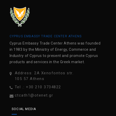
CYPRUS EMBASSY TRADE CENTER ATHENS
Cyprus Embassy Trade Center Athens was founded
in 1983 by the Ministry of Energy, Commerce and
Industry of Cyprus to present and promote Cyprus
products and services in the Greek market.
Address: 2A Xenofontos str.
105 57 Athens
Tel .: +30 210 3734822
ctcath1@otenet.gr
SOCIAL MEDIA