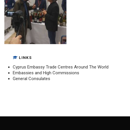
LINKS
Cyprus Embassy Trade Centres Around The World
Embassies and High Commissions
General Consulates