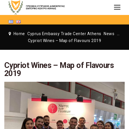
Home
Cyprus Embassy Trade Center Athens
News
Cyprus Embassy Trade Center Athens
Cypriot Wines – Map of Flavours 2019
Cypriot Wines – Map of Flavours
2019