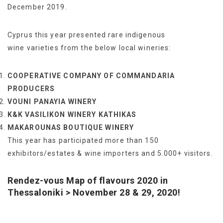
December 2019.
Cyprus this year presented rare indigenous
wine varieties from the below local wineries:
COOPERATIVE COMPANY OF COMMANDARIA
PRODUCERS
VOUNI PANAYIA WINERY
Κ&Κ VASILIKON WINERY KATHIKAS
MAKAROUNAS BOUTIQUE WINERY
This year has participated more than 150
exhibitors/estates & wine importers and 5.000+ visitors.
Rendez-vous Map of flavours 2020 in
Thessaloniki > November
28 & 29,
2020!