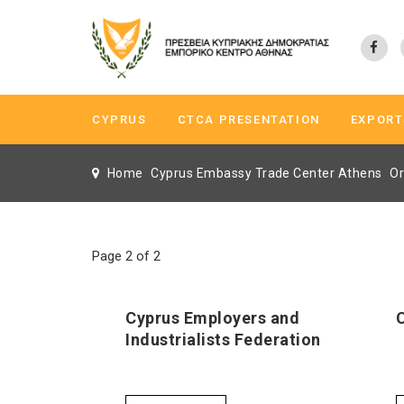
CYPRUS
CTCA PRESENTATION
EXPORT
Home
Cyprus Embassy Trade Center Athens
Or
Page 2 of 2
Cyprus Employers and
Industrialists Federation