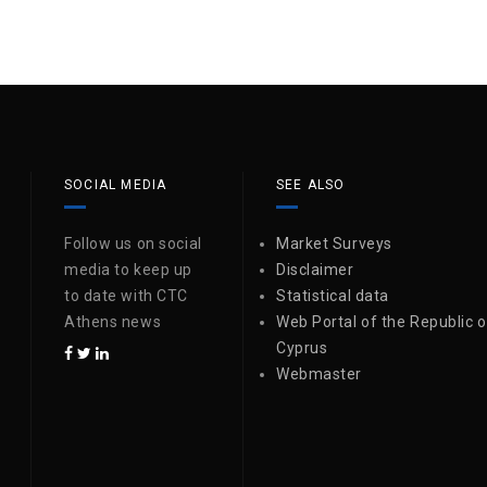
SOCIAL MEDIA
SEE ALSO
Follow us on social
Market Surveys
media to keep up
Disclaimer
to date with CTC
Statistical data
Athens news
Web Portal of the Republic o
Cyprus
Webmaster