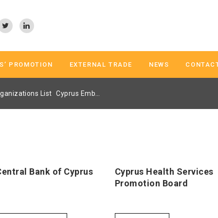
S’ PROMOTION
EXTERNAL TRADE
NEWS
CONTAC
ganizations List
Cyprus Embassy Trade Center Athens Page 2
Central Bank of Cyprus
Cyprus Health Services
Promotion Board