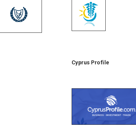
Cyprus Profile