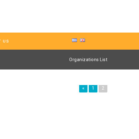
T US
Organizations List
«
1
2