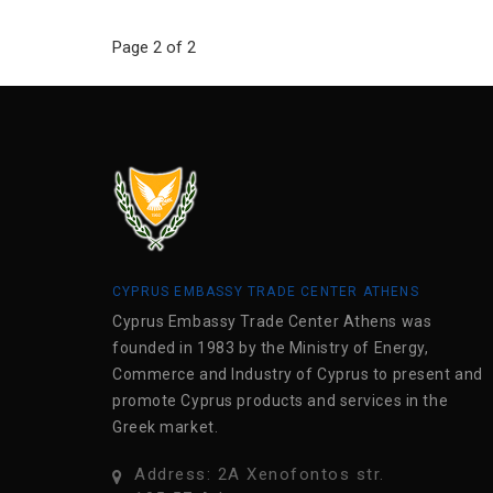
Page 2 of 2
CYPRUS EMBASSY TRADE CENTER ATHENS
Cyprus Embassy Trade Center Athens was
founded in 1983 by the Ministry of Energy,
Commerce and Industry of Cyprus to present and
promote Cyprus products and services in the
Greek market.
Address: 2A Xenofontos str.